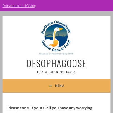
Donate to JustGiving
Skip
to
content
OESOPHAGOOSE
IT'S A BURNING ISSUE
MENU
Please consult your GP if you have any worrying