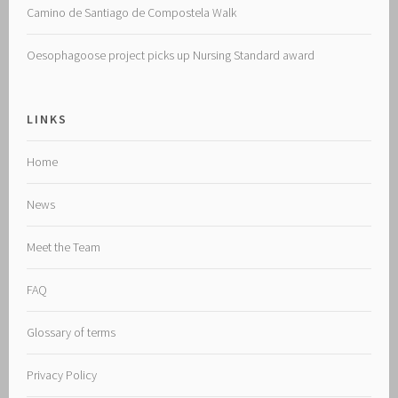
Camino de Santiago de Compostela Walk
Oesophagoose project picks up Nursing Standard award
LINKS
Home
News
Meet the Team
FAQ
Glossary of terms
Privacy Policy