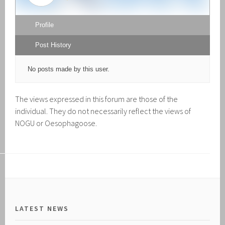
Profile
Post History
No posts made by this user.
The views expressed in this forum are those of the
individual. They do not necessarily reflect the views of
NOGU or Oesophagoose.
LATEST NEWS