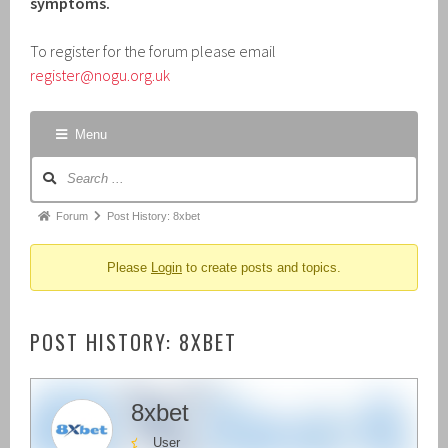
symptoms.
To register for the forum please email
register@nogu.org.uk
Menu
Forum
Navigation
Forum
Forum
Post History: 8xbet
breadcrumbs
Please
Login
to create posts and topics.
-
You
are
POST HISTORY: 8XBET
here:
8xbet
User